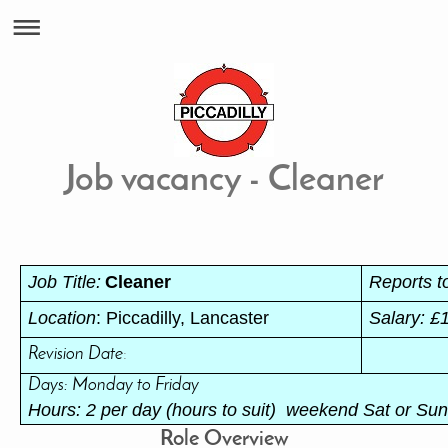
Job vacancy - Cleaner
Job Title:
Cleaner
Reports t
Location
: Piccadilly, Lancaster
Salary: £
Revision Date
:
Days: Monday to Friday
Hours: 2 per day (hours to suit) weekend Sat or Sun 
Role Overview