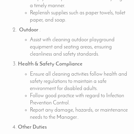
a timely manner.
Replenish supplies such as paper towels, toilet
paper, and soap.
Outdoor
.
Assist with cleaning outdoor playground
equipment and seating areas, ensuring
cleanliness and safety standards.
Health & Safety Compliance
Ensure all cleaning activities follow health and
safety regulations to maintain a safe
environment for disabled adults.
Follow good practice with regard to Infection
Prevention Control.
Report any damage, hazards, or maintenance
needs to the Manager..
Other Duties