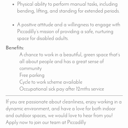
Physical ability to perform manual tasks, including
bending, lifting, and standing for extended periods.
A positive attitude and a willingness to engage with
Piccadilly’s mission of providing a safe, nurturing
space for disabled adults.
Benefits:
A chance to work in a beautiful, green space that’s
all about people and has a great sense of
community
Free parking
Cycle to work scheme available
Occupational sick pay after 12mths service
If you are passionate about cleanliness, enjoy working in a
dynamic environment, and have a love for both indoor
and outdoor spaces, we would love to hear from you!
Apply now to join our team at Piccadilly