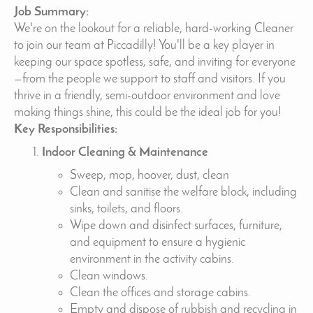
Job Summary:
We're on the lookout for a reliable, hard-working Cleaner
to join our team at Piccadilly! You'll be a key player in
keeping our space spotless, safe, and inviting for everyone
—from the people we support to staff and visitors. If you
thrive in a friendly, semi-outdoor environment and love
making things shine, this could be the ideal job for you!
Key Responsibilities:
Indoor Cleaning & Maintenance
Sweep, mop, hoover, dust, clean
Clean and sanitise the welfare block, including
sinks, toilets, and floors.
Wipe down and disinfect surfaces, furniture,
and equipment to ensure a hygienic
environment in the activity cabins.
Clean windows.
Clean the offices and storage cabins.
Empty and dispose of rubbish and recycling in