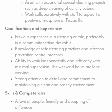
Assist with occasional special cleaning projects,
such as deep cleaning of activity cabins.
Work collaboratively with staff to support a
positive atmosphere at Piccadilly.
Qualifications and Experience:
Previous experience in a cleaning or role, preferably
in a community setting desirable.
Knowledge of safe cleaning practices and infection
prevention control practices.
Ability to work independently and efficiently with
minimal supervision. The weekend hours are lone
working.
Strong attention to detail and commitment to
maintaining a clean and orderly environment.
Skills & Competencies:
A love of people, friendly and accepting of
difference